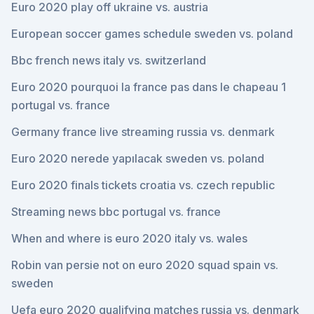
Euro 2020 play off ukraine vs. austria
European soccer games schedule sweden vs. poland
Bbc french news italy vs. switzerland
Euro 2020 pourquoi la france pas dans le chapeau 1
portugal vs. france
Germany france live streaming russia vs. denmark
Euro 2020 nerede yapılacak sweden vs. poland
Euro 2020 finals tickets croatia vs. czech republic
Streaming news bbc portugal vs. france
When and where is euro 2020 italy vs. wales
Robin van persie not on euro 2020 squad spain vs.
sweden
Uefa euro 2020 qualifying matches russia vs. denmark