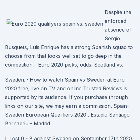
Despite the
enforced
absence of
Sergio
Busquets, Luis Enrique has a strong Spanish squad to
choose from that looks well set to go deep in the
competition. · Euro 2020 picks, odds: Scotland vs.
Sweden. · How to watch Spain vs Sweden at Euro
2020 free, live on TV and online Trusted Reviews is
supported by its audience. If you purchase through
links on our site, we may earn a commission. Spain-
Sweden European Qualifiers 2020 . Estadio Santiago
Bernabéu - Madrid.
L Lost 0 - 8 against Sweden on September 17th 2020.