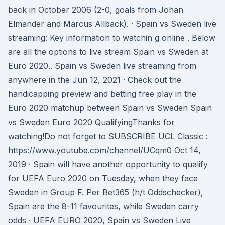
back in October 2006 (2-0, goals from Johan
Elmander and Marcus Allback). · Spain vs Sweden live
streaming: Key information to watchin g online . Below
are all the options to live stream Spain vs Sweden at
Euro 2020.. Spain vs Sweden live streaming from
anywhere in the Jun 12, 2021 · Check out the
handicapping preview and betting free play in the
Euro 2020 matchup between Spain vs Sweden Spain
vs Sweden Euro 2020 QualifyingThanks for
watching!Do not forget to SUBSCRIBE UCL Classic :
https://www.youtube.com/channel/UCqm0 Oct 14,
2019 · Spain will have another opportunity to qualify
for UEFA Euro 2020 on Tuesday, when they face
Sweden in Group F. Per Bet365 (h/t Oddschecker),
Spain are the 8-11 favourites, while Sweden carry
odds · UEFA EURO 2020, Spain vs Sweden Live