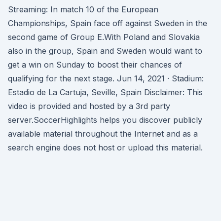
Streaming: In match 10 of the European
Championships, Spain face off against Sweden in the
second game of Group E.With Poland and Slovakia
also in the group, Spain and Sweden would want to
get a win on Sunday to boost their chances of
qualifying for the next stage. Jun 14, 2021 · Stadium:
Estadio de La Cartuja, Seville, Spain Disclaimer: This
video is provided and hosted by a 3rd party
server.SoccerHighlights helps you discover publicly
available material throughout the Internet and as a
search engine does not host or upload this material.