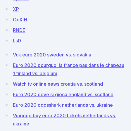
XP
OcXtH
RNDE
LsD
Vck euro 2020 sweden vs. slovakia
Euro 2020 pourquoi la france pas dans le chapeau
1 finland vs. belgium
Watch tv online news croatia vs. scotland
Euro 2020 dove si gioca england vs. scotland
Euro 2020 oddsshark netherlands vs. ukraine
Viagogo buy euro.2020.tickets netherlands vs.
ukraine