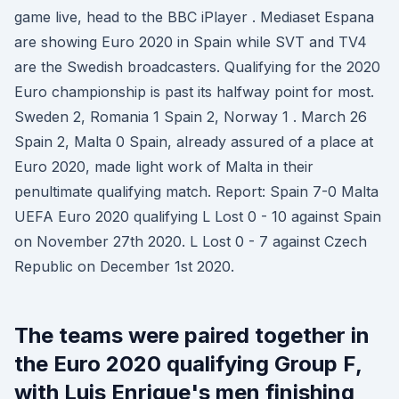
game live, head to the BBC iPlayer . Mediaset Espana
are showing Euro 2020 in Spain while SVT and TV4
are the Swedish broadcasters. Qualifying for the 2020
Euro championship is past its halfway point for most.
Sweden 2, Romania 1 Spain 2, Norway 1 . March 26
Spain 2, Malta 0 Spain, already assured of a place at
Euro 2020, made light work of Malta in their
penultimate qualifying match. Report: Spain 7-0 Malta
UEFA Euro 2020 qualifying L Lost 0 - 10 against Spain
on November 27th 2020. L Lost 0 - 7 against Czech
Republic on December 1st 2020.
The teams were paired together in
the Euro 2020 qualifying Group F,
with Luis Enrique's men finishing