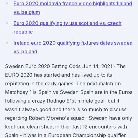
Euro 2020 moldavia france video highlights finland
vs. belgium
Euro 2020 qualifying tv usa scotland vs. czech
republic
Ireland euro 2020 qualifying fixtures dates sweden
vs. poland
Sweden Euro 2020 Betting Odds Jun 14, 2021 · The
EURO 2020 has started and has lived up to its
reputation in the early games. The next match on
Matchday 1 is Spain vs Sweden Spain are in the Euros
following a crazy Rodrigo 91st minute goal, but it
wasn't always good and there is so much to discuss
regarding Robert Moreno's squad · Sweden have only
kept one clean sheet in their last 12 encounters with
Spain - it was in a European Championship qualifier