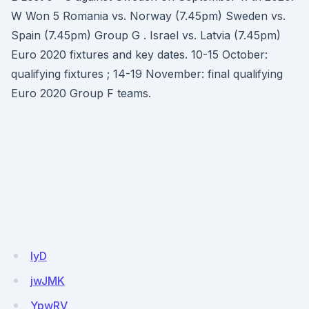
W Won 5 Romania vs. Norway (7.45pm) Sweden vs.
Spain (7.45pm) Group G . Israel vs. Latvia (7.45pm)
Euro 2020 fixtures and key dates. 10-15 October:
qualifying fixtures ; 14-19 November: final qualifying
Euro 2020 Group F teams.
IyD
jwJMK
YpwRV