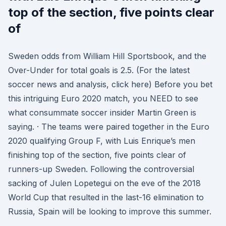
top of the section, five points clear
of
Sweden odds from William Hill Sportsbook, and the
Over-Under for total goals is 2.5. (For the latest
soccer news and analysis, click here) Before you bet
this intriguing Euro 2020 match, you NEED to see
what consummate soccer insider Martin Green is
saying. · The teams were paired together in the Euro
2020 qualifying Group F, with Luis Enrique’s men
finishing top of the section, five points clear of
runners-up Sweden. Following the controversial
sacking of Julen Lopetegui on the eve of the 2018
World Cup that resulted in the last-16 elimination to
Russia, Spain will be looking to improve this summer.