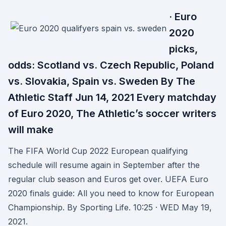
· Euro
2020
picks,
odds: Scotland vs. Czech Republic, Poland
vs. Slovakia, Spain vs. Sweden By The
Athletic Staff Jun 14, 2021 Every matchday
of Euro 2020, The Athletic’s soccer writers
will make
The FIFA World Cup 2022 European qualifying
schedule will resume again in September after the
regular club season and Euros get over. UEFA Euro
2020 finals guide: All you need to know for European
Championship. By Sporting Life. 10:25 · WED May 19,
2021.