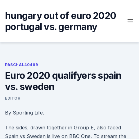
Skip
to
hungary out of euro 2020
content
portugal vs. germany
PASCHAL40469
Euro 2020 qualifyers spain
vs. sweden
EDITOR
By Sporting Life.
The sides, drawn together in Group E, also faced
Spain vs Sweden is live on BBC One. To stream the