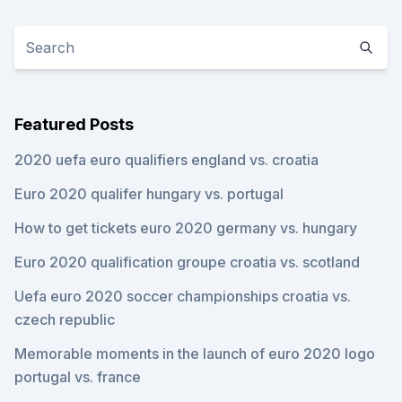
Featured Posts
2020 uefa euro qualifiers england vs. croatia
Euro 2020 qualifer hungary vs. portugal
How to get tickets euro 2020 germany vs. hungary
Euro 2020 qualification groupe croatia vs. scotland
Uefa euro 2020 soccer championships croatia vs.
czech republic
Memorable moments in the launch of euro 2020 logo
portugal vs. france